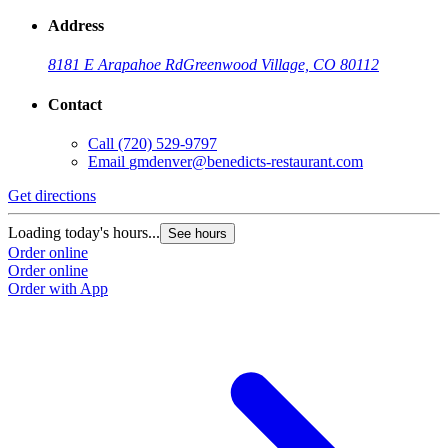
Address
8181 E Arapahoe Rd
Greenwood Village, CO 80112
Contact
Call
(720) 529-9797
Email
gmdenver@benedicts-restaurant.com
Get directions
Loading today's hours...
See hours
Order online
Order online
Order with App