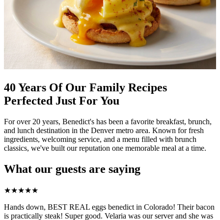
40 Years Of Our Family Recipes
Perfected Just For You
For over 20 years, Benedict's has been a favorite breakfast, brunch,
and lunch destination in the Denver metro area. Known for fresh
ingredients, welcoming service, and a menu filled with brunch
classics, we've built our reputation one memorable meal at a time.
What our guests are saying
★
★
★
★
★
Hands down, BEST REAL eggs benedict in Colorado! Their bacon
is practically steak! Super good. Velaria was our server and she was