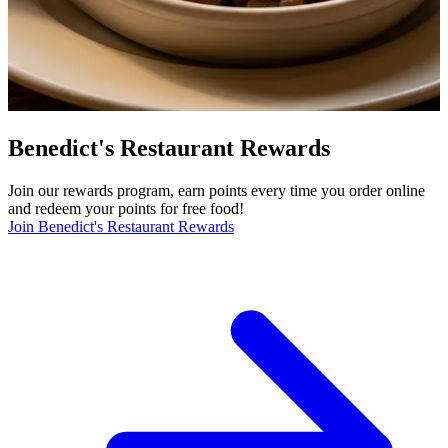
Benedict's Restaurant Rewards
Join our rewards program, earn points every time you order online
and redeem your points for free food!
Join Benedict's Restaurant Rewards