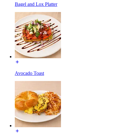
Bagel and Lox Platter
Avocado Toast