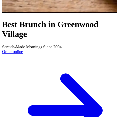
Best Brunch in Greenwood
Village
Scratch-Made Mornings Since 2004
Order online