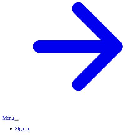
Menu
Sign in