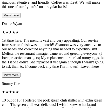
gracious, attentive, and friendly. Coffee was great! We will make
this one of our "go to's" on a regular basis!
View more
Duane Wyatt
★
★
★
★
★
1st time here. The menu is vast and very appealing. Our service
from start to finish was top notch!! Shannon was very attentive to
our needs and corrected anything thar needed to expeditiously!!!
Melissa the restaurant manager came around greeting everyone. (I
love proactive managers) My replacement order had runny eggs, but
the 1st one didn't. She replaced it yet again although I wasn't going
to ask them to. If come back any time I'm in town!! Love it here
View more
Stormy Cee
★
★
★
★
★
10 out of 10! I ordered the pork green chili skillet with extra green
chili. The green chili was delicious! I wish I knew what brand