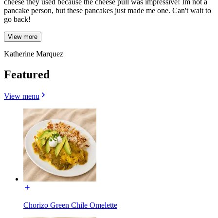
cheese they used because the cheese pull was impressive! Im not a
pancake person, but these pancakes just made me one. Can't wait to
go back!
View more
Katherine Marquez
Featured
View menu
Chorizo Green Chile Omelette