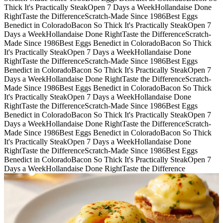
Thick It's Practically Steak
Open 7 Days a Week
Hollandaise Done
Right
Taste the Difference
Scratch-Made Since 1986
Best Eggs
Benedict in Colorado
Bacon So Thick It's Practically Steak
Open 7
Days a Week
Hollandaise Done Right
Taste the Difference
Scratch-
Made Since 1986
Best Eggs Benedict in Colorado
Bacon So Thick
It's Practically Steak
Open 7 Days a Week
Hollandaise Done
Right
Taste the Difference
Scratch-Made Since 1986
Best Eggs
Benedict in Colorado
Bacon So Thick It's Practically Steak
Open 7
Days a Week
Hollandaise Done Right
Taste the Difference
Scratch-
Made Since 1986
Best Eggs Benedict in Colorado
Bacon So Thick
It's Practically Steak
Open 7 Days a Week
Hollandaise Done
Right
Taste the Difference
Scratch-Made Since 1986
Best Eggs
Benedict in Colorado
Bacon So Thick It's Practically Steak
Open 7
Days a Week
Hollandaise Done Right
Taste the Difference
Scratch-
Made Since 1986
Best Eggs Benedict in Colorado
Bacon So Thick
It's Practically Steak
Open 7 Days a Week
Hollandaise Done
Right
Taste the Difference
Scratch-Made Since 1986
Best Eggs
Benedict in Colorado
Bacon So Thick It's Practically Steak
Open 7
Days a Week
Hollandaise Done Right
Taste the Difference