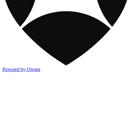
Powered by Owner