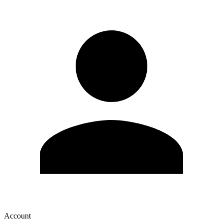
Account