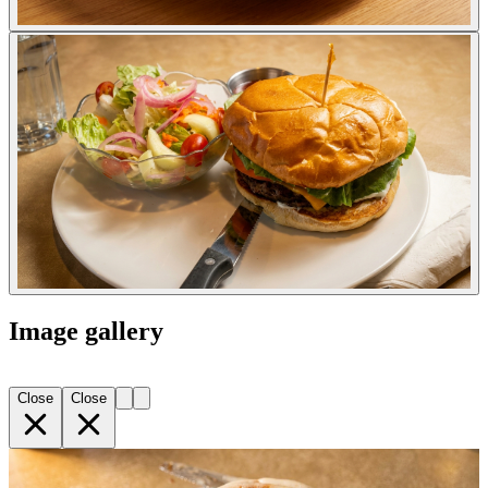
Image gallery
Close
Close