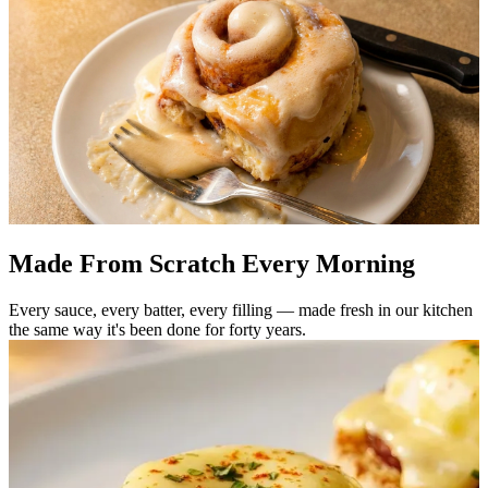
Made From Scratch Every Morning
Every sauce, every batter, every filling — made fresh in our kitchen
the same way it's been done for forty years.