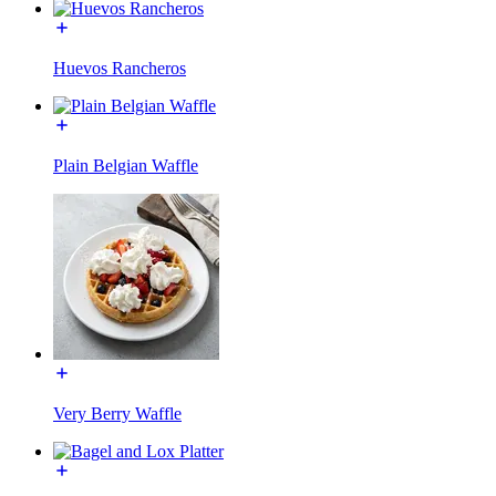
Huevos Rancheros
Plain Belgian Waffle
Very Berry Waffle