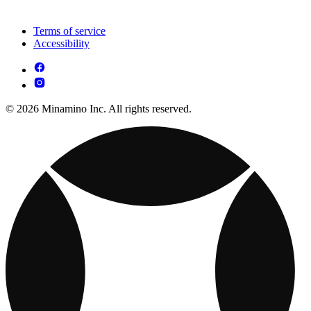
Terms of service
Accessibility
© 2026 Minamino Inc. All rights reserved.