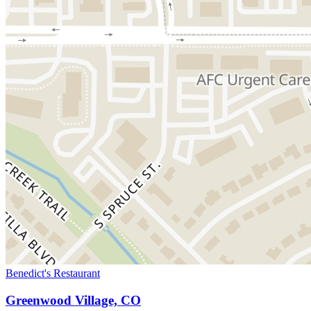
Benedict's Restaurant
Greenwood Village, CO