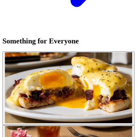
Something for Everyone