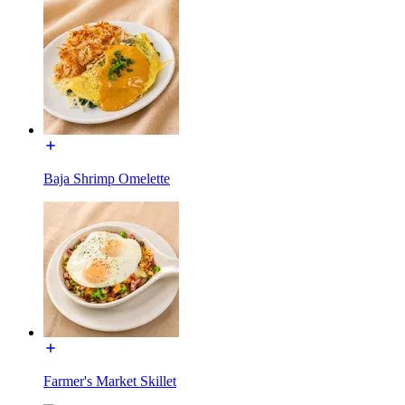
Baja Shrimp Omelette
Farmer's Market Skillet