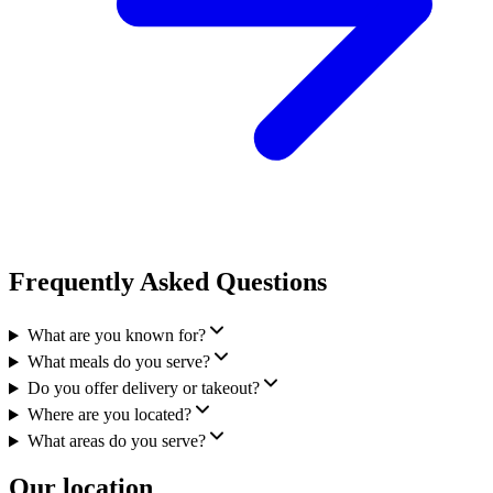
Frequently Asked Questions
What are you known for?
What meals do you serve?
Do you offer delivery or takeout?
Where are you located?
What areas do you serve?
Our location