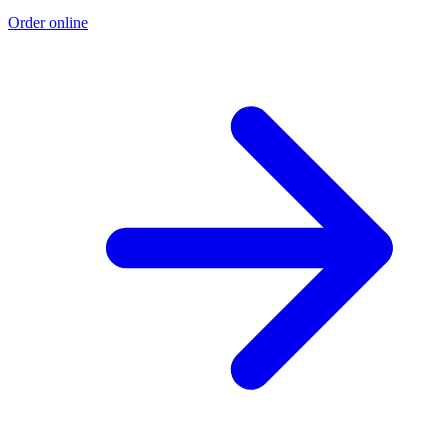
Order online