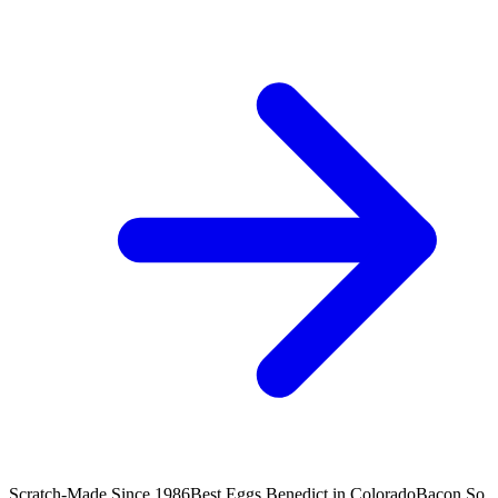
Scratch-Made Since 1986
Best Eggs Benedict in Colorado
Bacon So