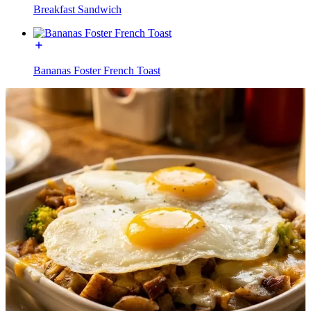
Breakfast Sandwich
Bananas Foster French Toast