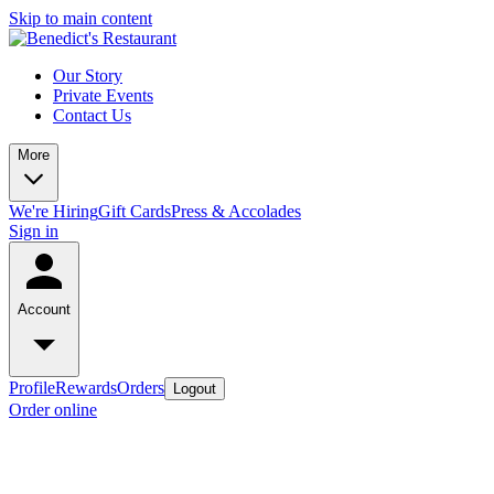
Skip to main content
Our Story
Private Events
Contact Us
More
We're Hiring
Gift Cards
Press & Accolades
Sign in
Account
Profile
Rewards
Orders
Logout
Order online