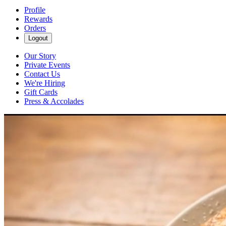
Profile
Rewards
Orders
Logout
Our Story
Private Events
Contact Us
We're Hiring
Gift Cards
Press & Accolades