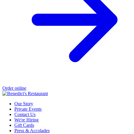
Order online
Our Story
Private Events
Contact Us
We're Hiring
Gift Cards
Press & Accolades