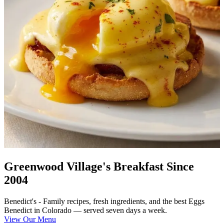
Greenwood Village's Breakfast Since
2004
Benedict's - Family recipes, fresh ingredients, and the best Eggs
Benedict in Colorado — served seven days a week.
View Our Menu