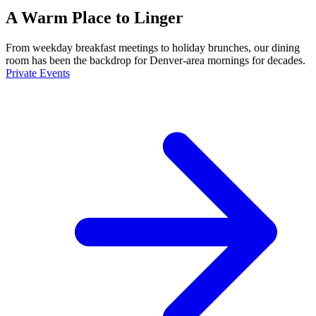
A Warm Place to Linger
From weekday breakfast meetings to holiday brunches, our dining
room has been the backdrop for Denver-area mornings for decades.
Private Events