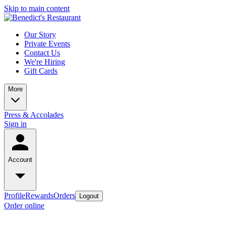
Skip to main content
Our Story
Private Events
Contact Us
We're Hiring
Gift Cards
More
Press & Accolades
Sign in
Account
Profile
Rewards
Orders
Logout
Order online