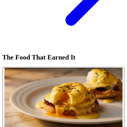
The Food That Earned It