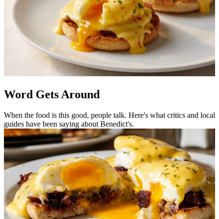
Word Gets Around
When the food is this good, people talk. Here's what critics and local
guides have been saying about Benedict's.