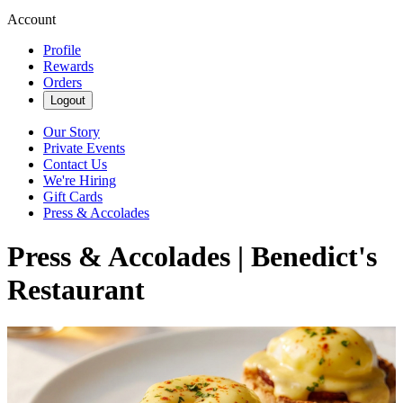
Account
Profile
Rewards
Orders
Logout
Our Story
Private Events
Contact Us
We're Hiring
Gift Cards
Press & Accolades
Press & Accolades | Benedict's
Restaurant