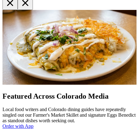
Featured Across Colorado Media
Local food writers and Colorado dining guides have repeatedly
singled out our Farmer's Market Skillet and signature Eggs Benedict
as standout dishes worth seeking out.
Order with App