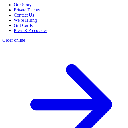
Our Story
Private Events
Contact Us
We're Hiring
Gift Cards
Press & Accolades
Order online