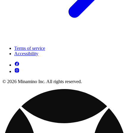
Terms of service
Accessibility
© 2026 Minamino Inc. All rights reserved.