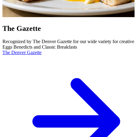
The Gazette
Recognized by The Denver Gazette for our wide variety for creative
Eggs Benedicts and Classic Breakfasts
The Denver Gazette