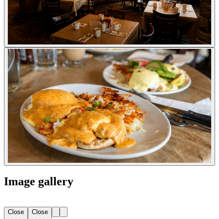
Image gallery
Close
Close