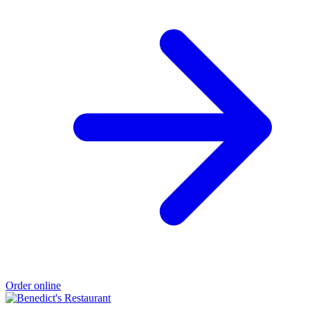
Order online