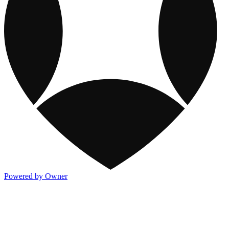
Powered by Owner