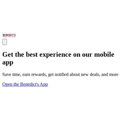
Get the best experience on our mobile
app
Save time, earn rewards, get notified about new deals, and more
Open the Benedict's App