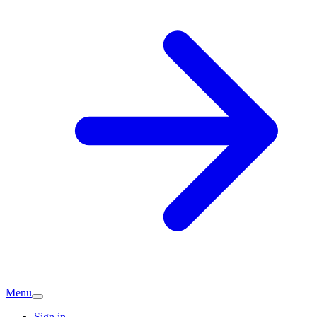
Menu
Sign in