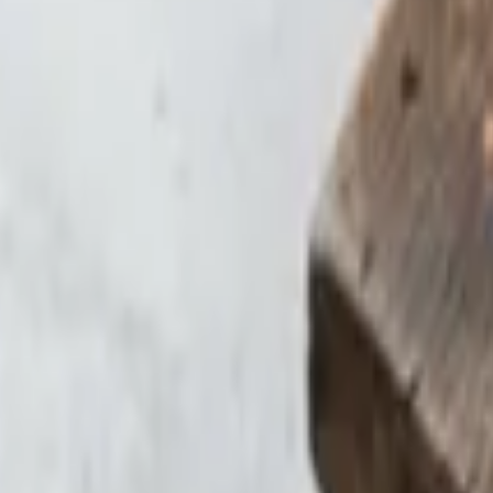
ces and hollandaise sauce
cheese. Topped with homemade green chile, avocado, and sour cream