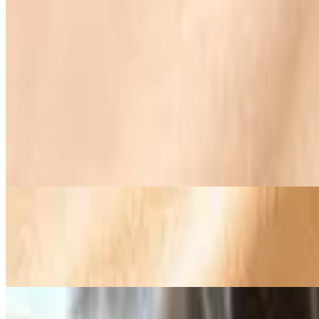
Supreme Omelette
$19.95+
Smoked ham, bacon, sausage, cheese, green peppers, onions, and m
Omelette Florentine
$19.25+
Sautéed spinach, bacon, and cream cheese. Topped with a tomato slic
The Veggie Omelette
$19.25+
Mushrooms, green peppers, onions, diced tomatoes, broccoli, and me