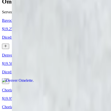
Omelettes
Served with hash browns and your choice of English muffin or toast
Bavocado Omelette
$19.25+
Diced bacon, tomatoes, and cheddar cheese. Topped with avocado sli
Denver Omelette
$19.50+
Diced ham, onions, green peppers, and melted cheese
Chorizo Green Chile Omelette
$19.95+
Chorizo sausage, jalapeños, diced onion, diced tomato, and melted 