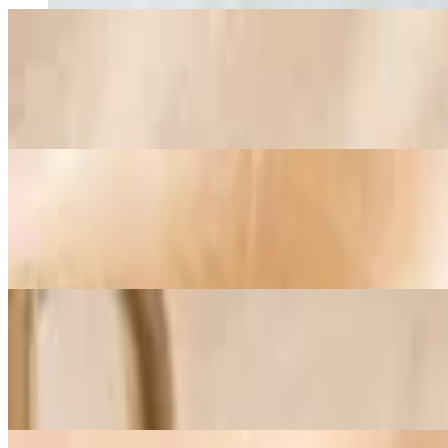
Baja Shrimp Omelette
$20.25+
Seasoned shrimp, sautéed mushrooms, fresh spinach, diced onions, a
Fig and Goat Cheese Omelette
$19.25+
Goat cheese, bacon, Mediterranean fig preserves, balsamic reduction, 
Turkey Egg-White Omelette
$19.50+
An egg-white omelette seasoned with Herbes de Provence and filled wi