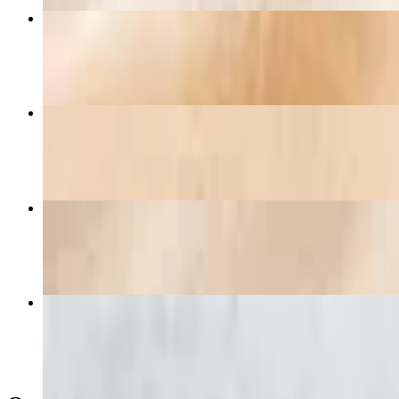
Baja Shrimp Omelette
$20.25+
Avocado Toast
$15.75
Chorizo Green Chile Omelette
$19.95+
Very Berry Waffle
$17.50