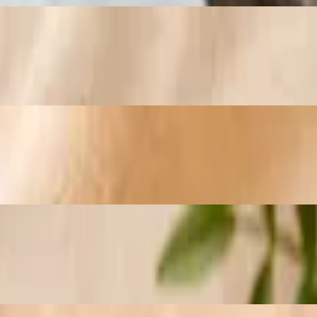
nd Monterey Jack cheese. Topped with chipotle hollandaise
and diced fresh jalapeños
th diced natural turkey breast, broccoli, mushrooms, diced bell peppe