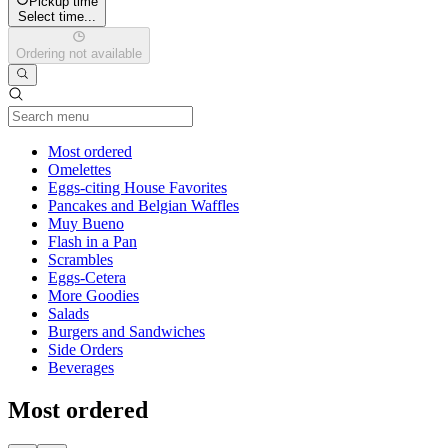
Pickup time
Select time...
Ordering not available
Current Category
Most ordered
Omelettes
Eggs-citing House Favorites
Pancakes and Belgian Waffles
Muy Bueno
Flash in a Pan
Scrambles
Eggs-Cetera
More Goodies
Salads
Burgers and Sandwiches
Side Orders
Beverages
Most ordered