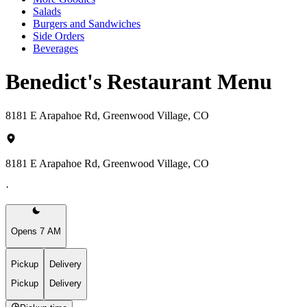
Salads
Burgers and Sandwiches
Side Orders
Beverages
Benedict's Restaurant Menu
8181 E Arapahoe Rd, Greenwood Village, CO
8181 E Arapahoe Rd, Greenwood Village, CO
·
Opens 7 AM
Pickup
Delivery
Pickup
Delivery