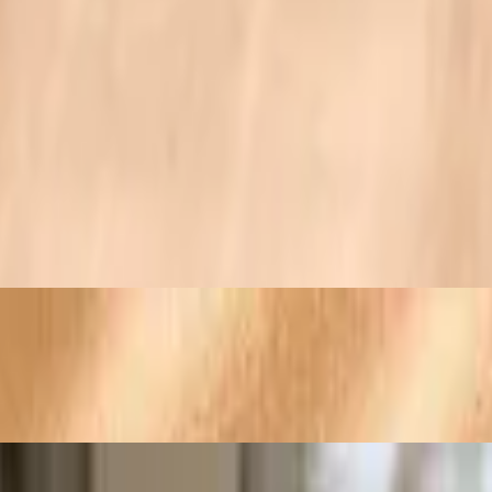
ushrooms
e and hollandaise sauce
lted Monterey Jack and cheddar cheeses