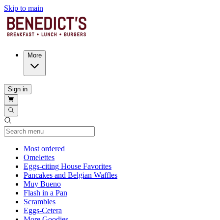
Skip to main
More
Sign in
Current Category
Most ordered
Omelettes
Eggs-citing House Favorites
Pancakes and Belgian Waffles
Muy Bueno
Flash in a Pan
Scrambles
Eggs-Cetera
More Goodies