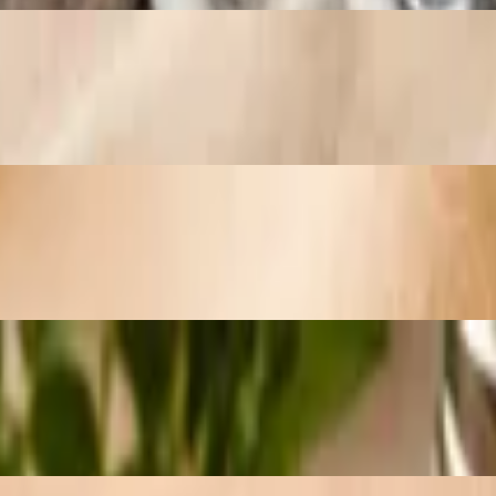
r, and aged Swiss cheese