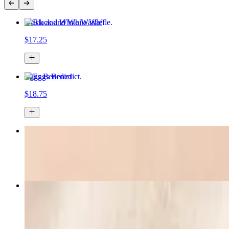
Black and White Waffle
$17.25
Eggs Benedict
$18.75
Breakfast Sandwich
$17.95
Extra Thick-Cut Bacon
$7.75