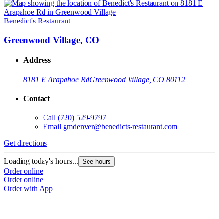
Benedict's Restaurant
Greenwood Village, CO
Address
8181 E Arapahoe Rd
Greenwood Village, CO 80112
Contact
Call
(720) 529-9797
Email
gmdenver@benedicts-restaurant.com
Get directions
Loading today's hours...
See hours
Order online
Order online
Order with App