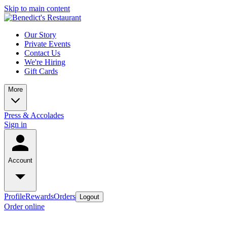
Skip to main content
Our Story
Private Events
Contact Us
We're Hiring
Gift Cards
More
Press & Accolades
Sign in
Account
Profile
Rewards
Orders
Logout
Order online