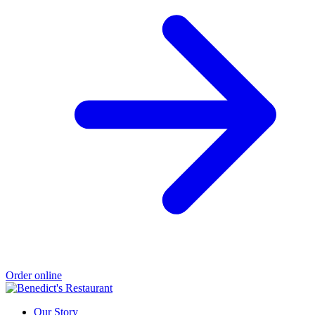
Order online
Our Story