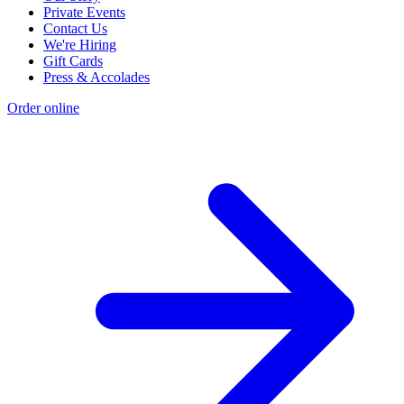
Private Events
Contact Us
We're Hiring
Gift Cards
Press & Accolades
Order online