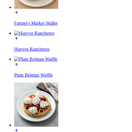
Farmer's Market Skillet
Huevos Rancheros
Plain Belgian Waffle