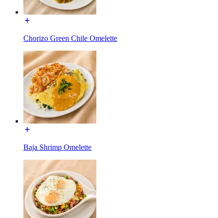
Chorizo Green Chile Omelette
Baja Shrimp Omelette