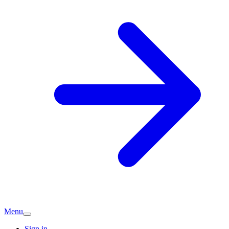
Menu
Sign in