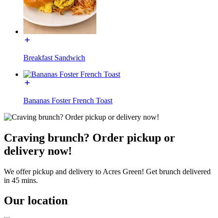
Breakfast Sandwich
Bananas Foster French Toast
Craving brunch? Order pickup or
delivery now!
We offer pickup and delivery to Acres Green! Get brunch delivered
in 45 mins.
Our location