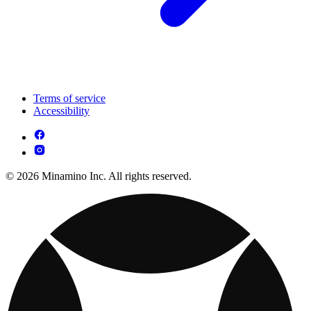
Terms of service
Accessibility
© 2026 Minamino Inc. All rights reserved.