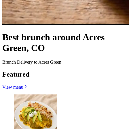
Best brunch around Acres
Green, CO
Brunch Delivery to Acres Green
Featured
View menu