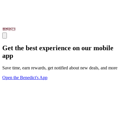
Get the best experience on our mobile
app
Save time, earn rewards, get notified about new deals, and more
Open the Benedict's App