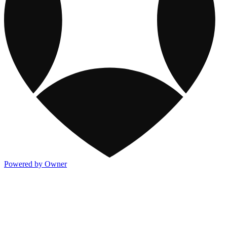
Powered by Owner