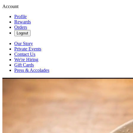
Account
Profile
Rewards
Orders
Logout
Our Story
Private Events
Contact Us
We're Hiring
Gift Cards
Press & Accolades