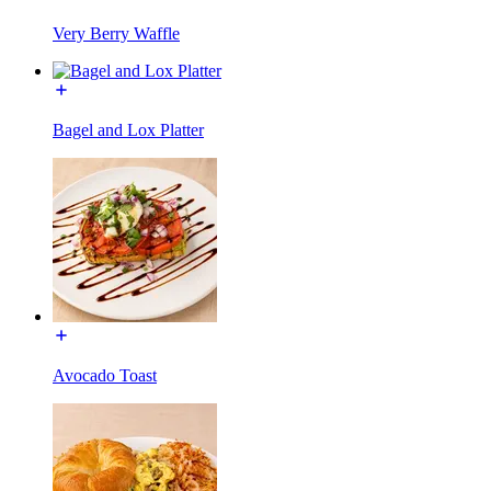
Very Berry Waffle
Bagel and Lox Platter
Avocado Toast