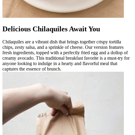
Delicious Chilaquiles Await You
Chilaquiles are a vibrant dish that brings together crispy tortilla
chips, zesty salsa, and a sprinkle of cheese. Our version features
fresh ingredients, topped with a perfectly fried egg and a dollop of
creamy avocado. This traditional breakfast favorite is a must-try for
anyone looking to indulge in a hearty and flavorful meal that
captures the essence of brunch.