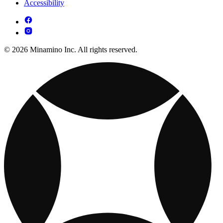
Accessibility
© 2026 Minamino Inc. All rights reserved.