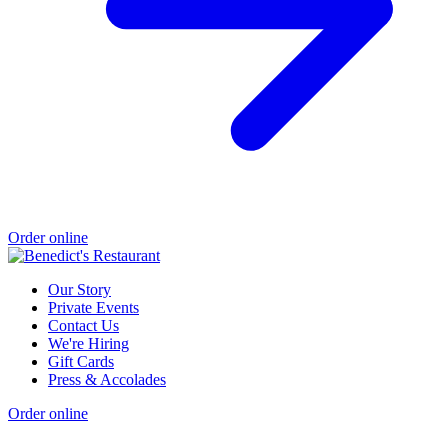
Order online
Our Story
Private Events
Contact Us
We're Hiring
Gift Cards
Press & Accolades
Order online