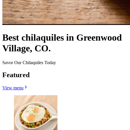
Best chilaquiles in Greenwood
Village, CO.
Savor Our Chilaquiles Today
Featured
View menu