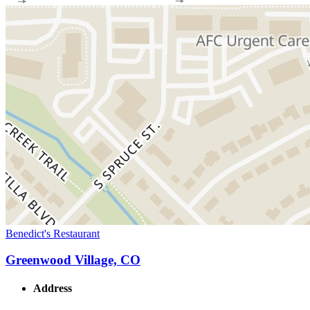
Benedict's Restaurant
Greenwood Village, CO
Address