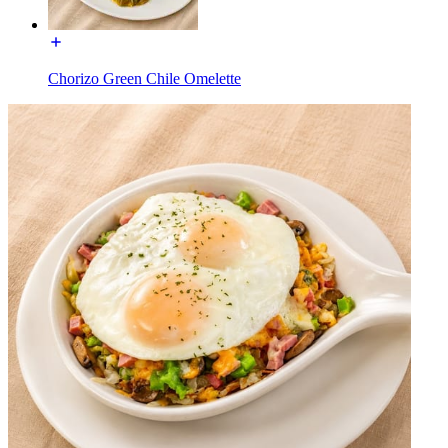
Chorizo Green Chile Omelette