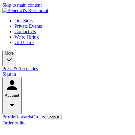
Skip to main content
Our Story
Private Events
Contact Us
We're Hiring
Gift Cards
More
Press & Accolades
Sign in
Account
Profile
Rewards
Orders
Logout
Order online