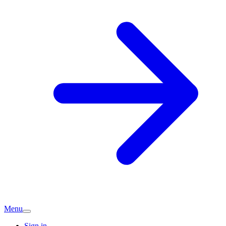
Menu
Sign in