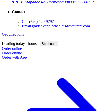
8181 E Arapahoe Rd
Greenwood Village, CO 80112
Contact
Call
(720) 529-9797
Email
gmdenver@benedicts-restaurant.com
Get directions
Loading today's hours...
See hours
Order online
Order online
Order with App