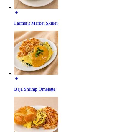
Farmer's Market Skillet
Baja Shrimp Omelette