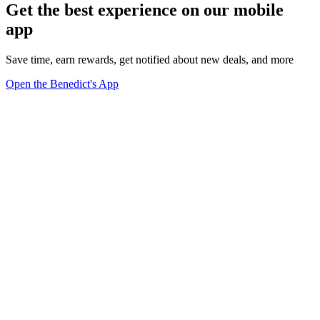
Get the best experience on our mobile
app
Save time, earn rewards, get notified about new deals, and more
Open the Benedict's App