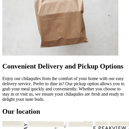
Convenient Delivery and Pickup Options
Enjoy our chilaquiles from the comfort of your home with our easy
delivery service. Prefer to dine in? Our pickup option allows you to
grab your meal quickly and conveniently. Whether you choose to
stay in or visit us, we ensure your chilaquiles are fresh and ready to
delight your taste buds.
Our location