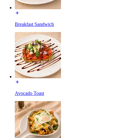
Breakfast Sandwich
Avocado Toast