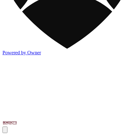
Powered by Owner