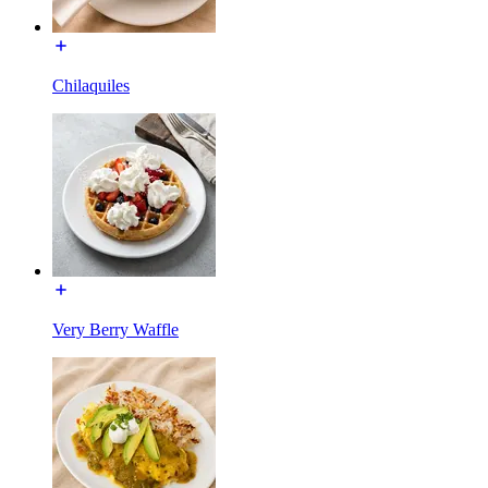
Chilaquiles
Very Berry Waffle