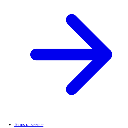
Terms of service