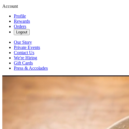
Account
Profile
Rewards
Orders
Logout
Our Story
Private Events
Contact Us
We're Hiring
Gift Cards
Press & Accolades