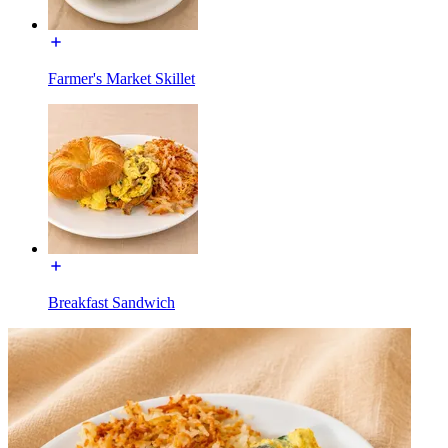
Farmer's Market Skillet
Breakfast Sandwich