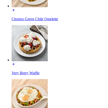
Chorizo Green Chile Omelette
Very Berry Waffle