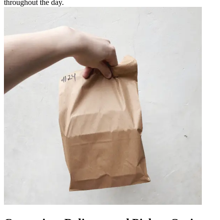
throughout the day.