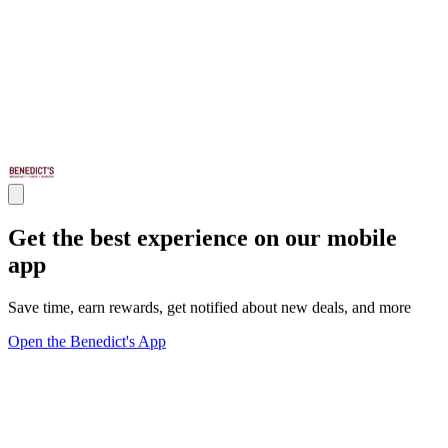
Get the best experience on our mobile
app
Save time, earn rewards, get notified about new deals, and more
Open the Benedict's App