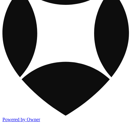
Powered by Owner