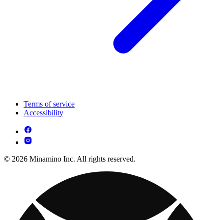
Terms of service
Accessibility
© 2026 Minamino Inc. All rights reserved.