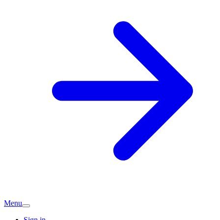
Menu
Sign in