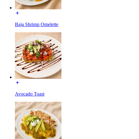
Baja Shrimp Omelette
Avocado Toast