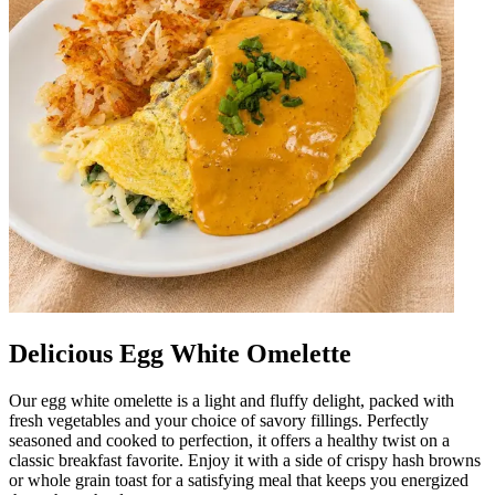
Delicious Egg White Omelette
Our egg white omelette is a light and fluffy delight, packed with
fresh vegetables and your choice of savory fillings. Perfectly
seasoned and cooked to perfection, it offers a healthy twist on a
classic breakfast favorite. Enjoy it with a side of crispy hash browns
or whole grain toast for a satisfying meal that keeps you energized