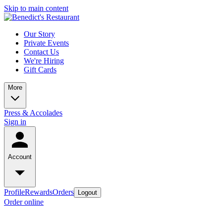
Skip to main content
Our Story
Private Events
Contact Us
We're Hiring
Gift Cards
More
Press & Accolades
Sign in
Account
Profile
Rewards
Orders
Logout
Order online