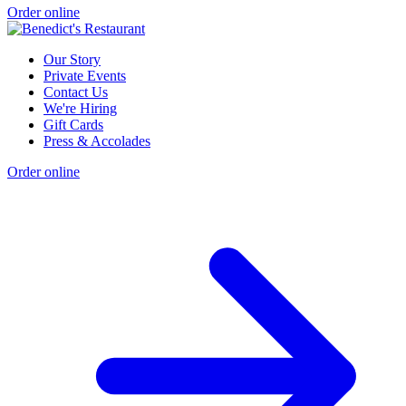
Order online
Our Story
Private Events
Contact Us
We're Hiring
Gift Cards
Press & Accolades
Order online