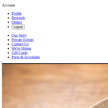
Account
Profile
Rewards
Orders
Logout
Our Story
Private Events
Contact Us
We're Hiring
Gift Cards
Press & Accolades