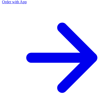
Order with App