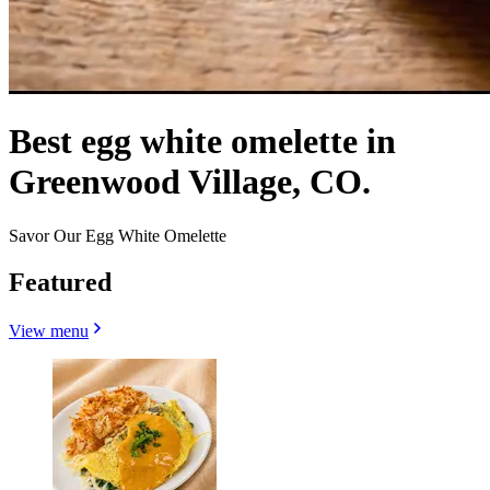
Best egg white omelette in
Greenwood Village, CO.
Savor Our Egg White Omelette
Featured
View menu