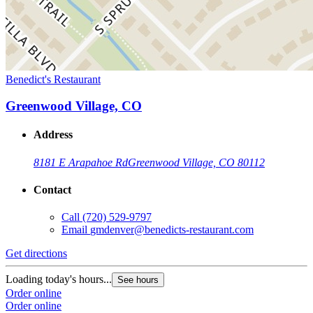
Benedict's Restaurant
Greenwood Village, CO
Address
8181 E Arapahoe Rd
Greenwood Village, CO 80112
Contact
Call
(720) 529-9797
Email
gmdenver@benedicts-restaurant.com
Get directions
Loading today's hours...
See hours
Order online
Order online