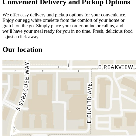
Convenient Delivery and Pickup Options
We offer easy delivery and pickup options for your convenience.
Enjoy our egg white omelette from the comfort of your home or
grab it on the go. Simply place your order online or call us, and
we’ll have your meal ready for you in no time. Fresh, delicious food
is just a click away.
Our location