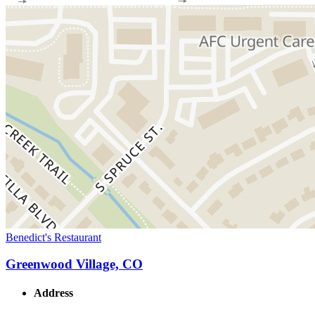
Benedict's Restaurant
Greenwood Village, CO
Address