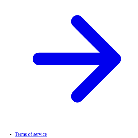
Terms of service