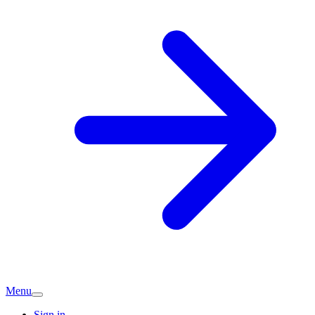
Menu
Sign in