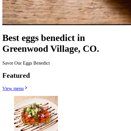
Best eggs benedict in
Greenwood Village, CO.
Savor Our Eggs Benedict
Featured
View menu