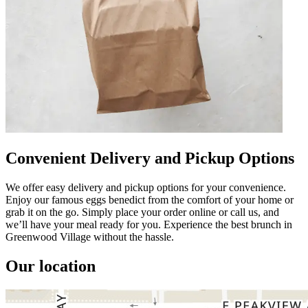
Convenient Delivery and Pickup Options
We offer easy delivery and pickup options for your convenience.
Enjoy our famous eggs benedict from the comfort of your home or
grab it on the go. Simply place your order online or call us, and
we’ll have your meal ready for you. Experience the best brunch in
Greenwood Village without the hassle.
Our location