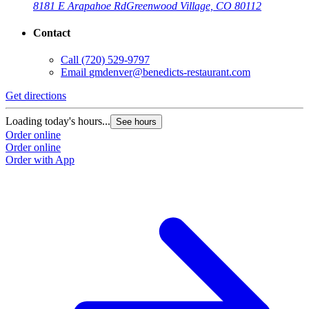
8181 E Arapahoe Rd
Greenwood Village, CO 80112
Contact
Call
(720) 529-9797
Email
gmdenver@benedicts-restaurant.com
Get directions
Loading today's hours...
See hours
Order online
Order online
Order with App