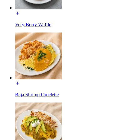
Very Berry Waffle
Baja Shrimp Omelette