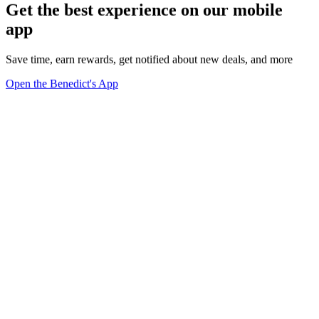
Get the best experience on our mobile
app
Save time, earn rewards, get notified about new deals, and more
Open the Benedict's App