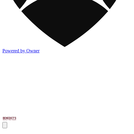
Powered by Owner