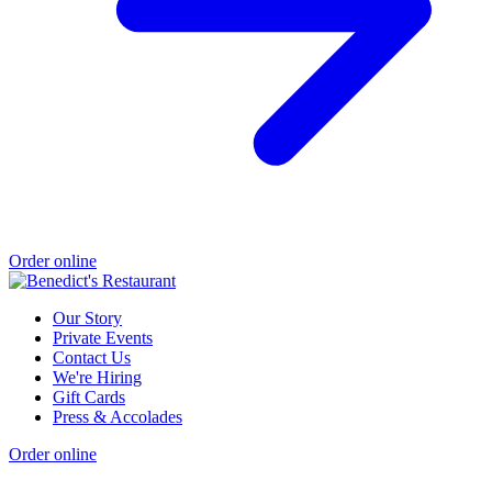
Order online
Our Story
Private Events
Contact Us
We're Hiring
Gift Cards
Press & Accolades
Order online