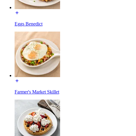
Eggs Benedict
Farmer's Market Skillet