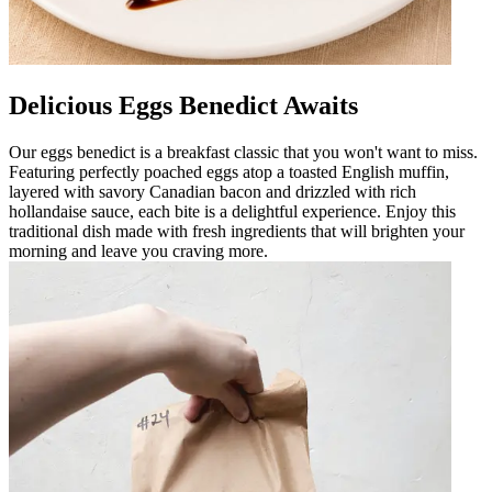
Delicious Eggs Benedict Awaits
Our eggs benedict is a breakfast classic that you won't want to miss.
Featuring perfectly poached eggs atop a toasted English muffin,
layered with savory Canadian bacon and drizzled with rich
hollandaise sauce, each bite is a delightful experience. Enjoy this
traditional dish made with fresh ingredients that will brighten your
morning and leave you craving more.