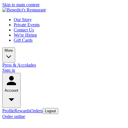
Skip to main content
Our Story
Private Events
Contact Us
We're Hiring
Gift Cards
More
Press & Accolades
Sign in
Account
Profile
Rewards
Orders
Logout
Order online