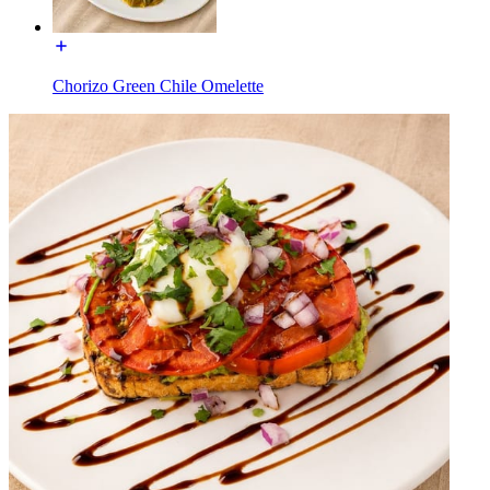
Chorizo Green Chile Omelette