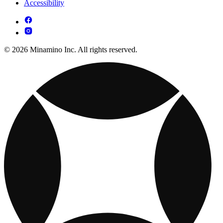
Accessibility
© 2026 Minamino Inc. All rights reserved.