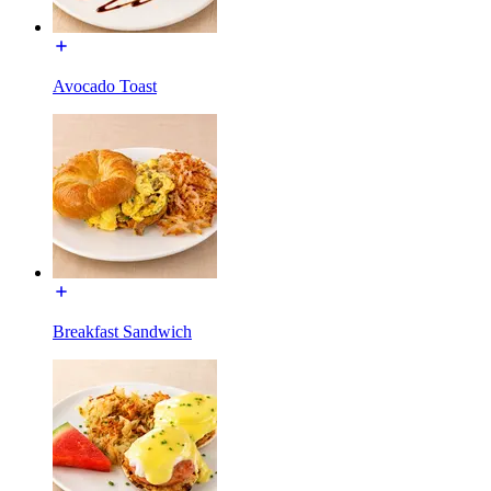
Avocado Toast
Breakfast Sandwich