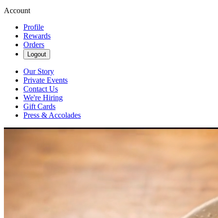
Account
Profile
Rewards
Orders
Logout
Our Story
Private Events
Contact Us
We're Hiring
Gift Cards
Press & Accolades