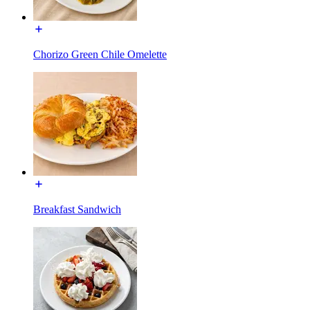
Chorizo Green Chile Omelette
Breakfast Sandwich