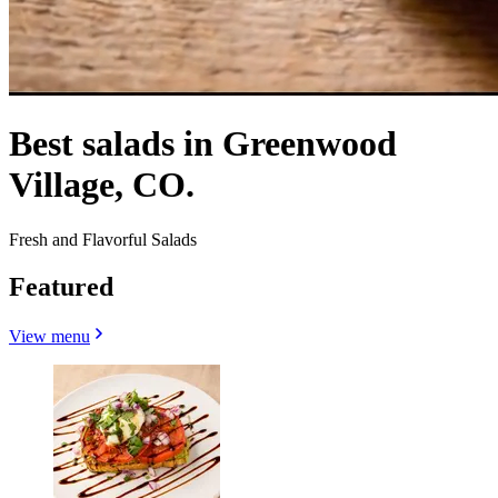
Best salads in Greenwood
Village, CO.
Fresh and Flavorful Salads
Featured
View menu