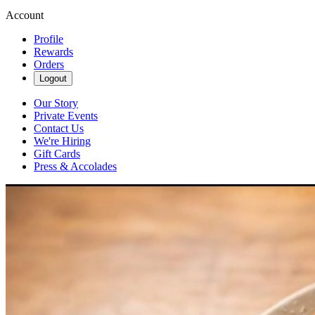
Account
Profile
Rewards
Orders
Logout
Our Story
Private Events
Contact Us
We're Hiring
Gift Cards
Press & Accolades