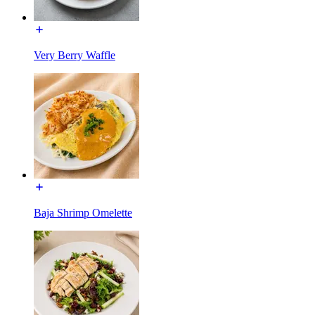
Very Berry Waffle
Baja Shrimp Omelette