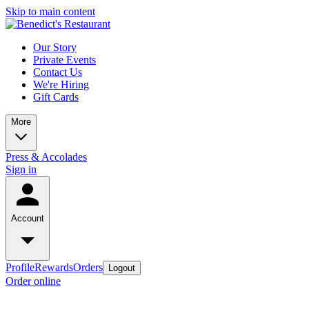
Skip to main content
Our Story
Private Events
Contact Us
We're Hiring
Gift Cards
More
Press & Accolades
Sign in
Account
Profile
Rewards
Orders
Logout
Order online