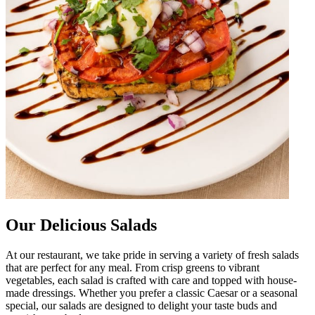
Our Delicious Salads
At our restaurant, we take pride in serving a variety of fresh salads
that are perfect for any meal. From crisp greens to vibrant
vegetables, each salad is crafted with care and topped with house-
made dressings. Whether you prefer a classic Caesar or a seasonal
special, our salads are designed to delight your taste buds and