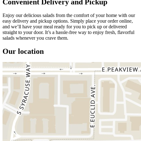
Convenient Delivery and Pickup
Enjoy our delicious salads from the comfort of your home with our
easy delivery and pickup options. Simply place your order online,
and we’ll have your meal ready for you to pick up or delivered
straight to your door. It’s a hassle-free way to enjoy fresh, flavorful
salads whenever you crave them.
Our location