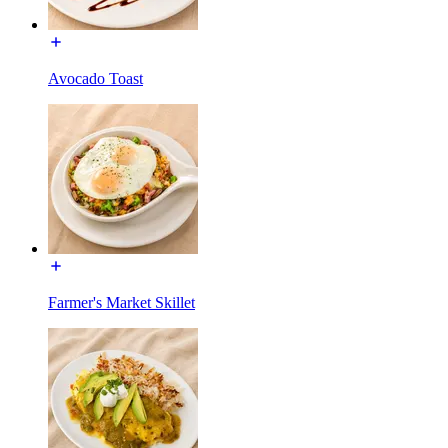
Avocado Toast
Farmer's Market Skillet