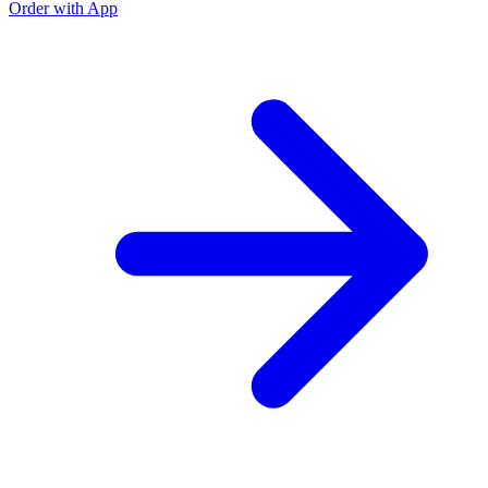
Order with App