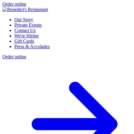
Order online
Our Story
Private Events
Contact Us
We're Hiring
Gift Cards
Press & Accolades
Order online