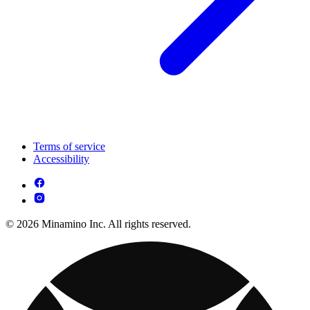
Terms of service
Accessibility
© 2026 Minamino Inc. All rights reserved.