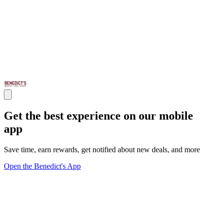
Get the best experience on our mobile
app
Save time, earn rewards, get notified about new deals, and more
Open the Benedict's App