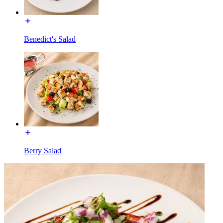
Benedict's Salad
Berry Salad