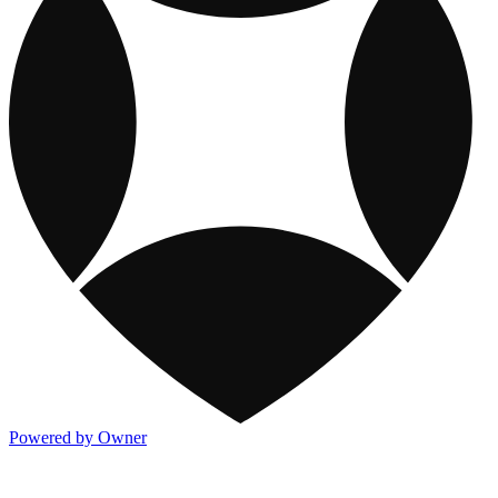
Powered by Owner