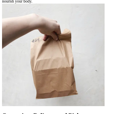
nourish your body.