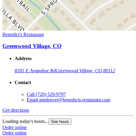
Benedict's Restaurant
Greenwood Village, CO
Address
8181 E Arapahoe Rd
Greenwood Village, CO 80112
Contact
Call
(720) 529-9797
Email
gmdenver@benedicts-restaurant.com
Get directions
Loading today's hours...
See hours
Order online
Order online