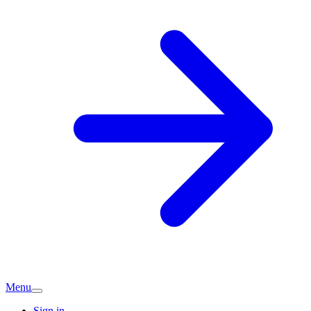
Menu
Sign in